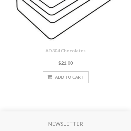
AD304 Chocolates
$21.00
NEWSLETTER