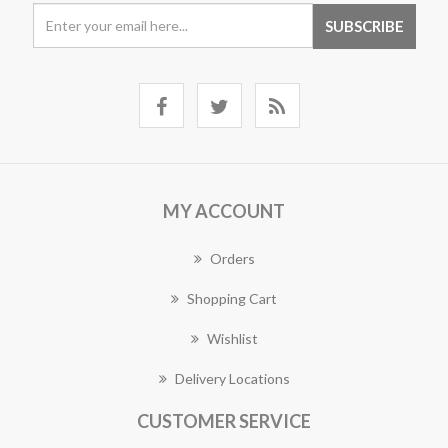
MY ACCOUNT
Orders
Shopping Cart
Wishlist
Delivery Locations
CUSTOMER SERVICE