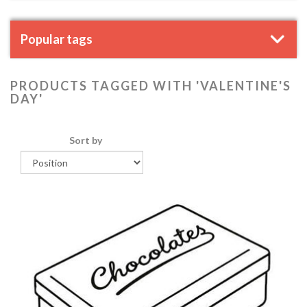
Popular tags
PRODUCTS TAGGED WITH 'VALENTINE'S
DAY'
Sort by