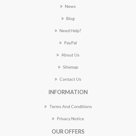
News
Blog
Need Help?
PayPal
About Us
Sitemap
Contact Us
INFORMATION
Terms And Conditions
Privacy Notice
OUR OFFERS