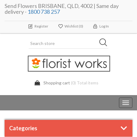
Send Flowers BRISBANE, QLD, 4002 | Same day
delivery -
1800 738 257
Register
Wishlist
(0)
Log In
Shopping cart
(0) Total items
Toggl
navig
Categories