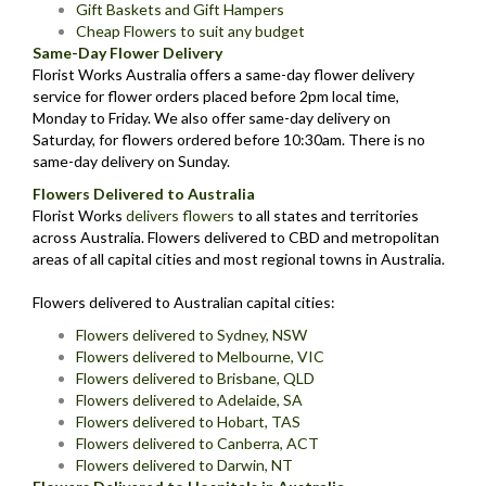
Gift Baskets and Gift Hampers
Cheap Flowers to suit any budget
Same-Day Flower Delivery
Florist Works Australia offers a same-day flower delivery
service for flower orders placed before 2pm local time,
Monday to Friday. We also offer same-day delivery on
Saturday, for flowers ordered before 10:30am. There is no
same-day delivery on Sunday.
Flowers Delivered to Australia
Florist Works
delivers flowers
to all states and territories
across Australia. Flowers delivered to CBD and metropolitan
areas of all capital cities and most regional towns in Australia.
Flowers delivered to Australian capital cities:
Flowers delivered to Sydney, NSW
Flowers delivered to Melbourne, VIC
Flowers delivered to Brisbane, QLD
Flowers delivered to Adelaide, SA
Flowers delivered to Hobart, TAS
Flowers delivered to Canberra, ACT
Flowers delivered to Darwin, NT