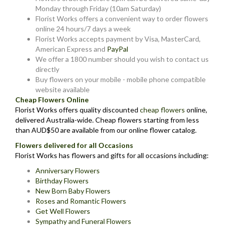
Monday through Friday (10am Saturday)
Florist Works offers a convenient way to order flowers
online 24 hours/7 days a week
Florist Works accepts payment by Visa, MasterCard,
American Express and
PayPal
We offer a 1800 number should you wish to contact us
directly
Buy flowers on your mobile - mobile phone compatible
website available
Cheap Flowers Online
Florist Works offers quality discounted
cheap flowers
online,
delivered Australia-wide. Cheap flowers starting from less
than AUD$50 are available from our online flower catalog.
Flowers delivered for all Occasions
Florist Works has flowers and gifts for all occasions including:
Anniversary Flowers
Birthday Flowers
New Born Baby Flowers
Roses and Romantic Flowers
Get Well Flowers
Sympathy and Funeral Flowers