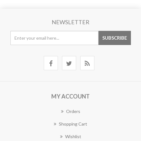
NEWSLETTER
MY ACCOUNT
Orders
Shopping Cart
Wishlist