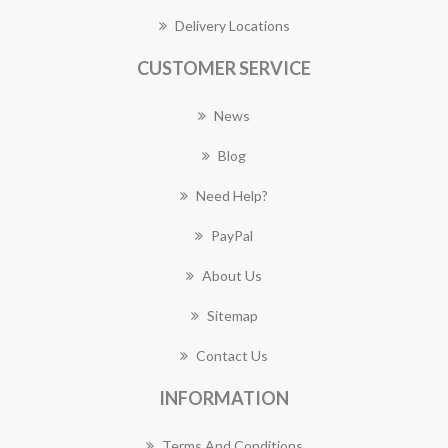
Delivery Locations
CUSTOMER SERVICE
News
Blog
Need Help?
PayPal
About Us
Sitemap
Contact Us
INFORMATION
Terms And Conditions