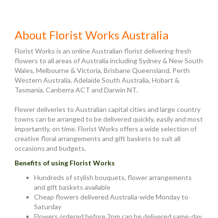
About Florist Works Australia
Florist Works is an online Australian florist delivering fresh
flowers to all areas of Australia including Sydney & New South
Wales, Melbourne & Victoria, Brisbane Queensland, Perth
Western Australia, Adelaide South Australia, Hobart &
Tasmania, Canberra ACT and Darwin NT.
Flower deliveries to Australian capital cities and large country
towns can be arranged to be delivered quickly, easily and most
importantly, on time. Florist Works offers a wide selection of
creative floral arrangements and gift baskets to suit all
occasions and budgets.
Benefits of using Florist Works
Hundreds of stylish bouquets, flower arrangements
and gift baskets available
Cheap flowers delivered Australia-wide Monday to
Saturday
Flowers ordered before 2pm can be delivered same-day