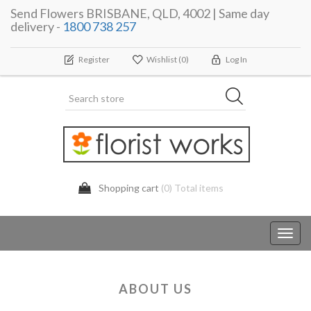
Send Flowers BRISBANE, QLD, 4002 | Same day
delivery -
1800 738 257
Register
Wishlist
(0)
Log In
Shopping cart
(0) Total items
Toggl
navig
ABOUT US