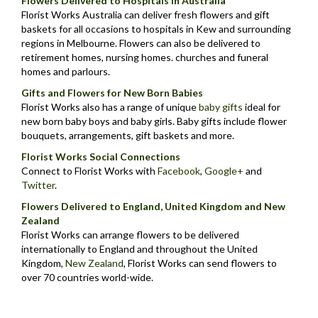
Flowers Delivered to Hospitals in Australia
Florist Works Australia can deliver fresh flowers and gift
baskets for all occasions to hospitals in Kew and surrounding
regions in Melbourne. Flowers can also be delivered to
retirement homes, nursing homes. churches and funeral
homes and parlours.
Gifts and Flowers for New Born Babies
Florist Works also has a range of unique
baby gifts
ideal for
new born baby boys and baby girls. Baby gifts include flower
bouquets, arrangements, gift baskets and more.
Florist Works Social Connections
Connect to Florist Works with
Facebook
,
Google+
and
Twitter
.
Flowers Delivered to England, United Kingdom and New
Zealand
Florist Works can arrange flowers to be delivered
internationally to England and throughout the United
Kingdom,
New Zealand
,
Florist Works can send flowers to
over 70 countries world-wide.