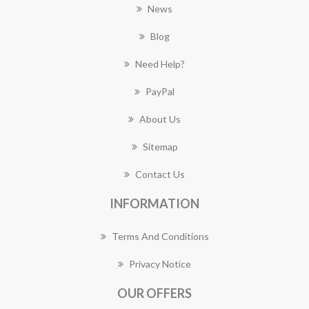
News
Blog
Need Help?
PayPal
About Us
Sitemap
Contact Us
INFORMATION
Terms And Conditions
Privacy Notice
OUR OFFERS