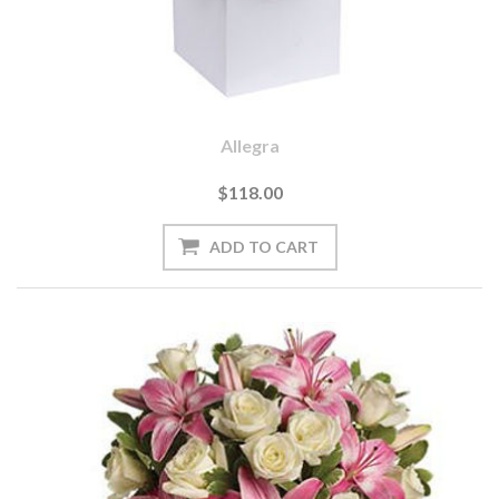
Allegra
$118.00