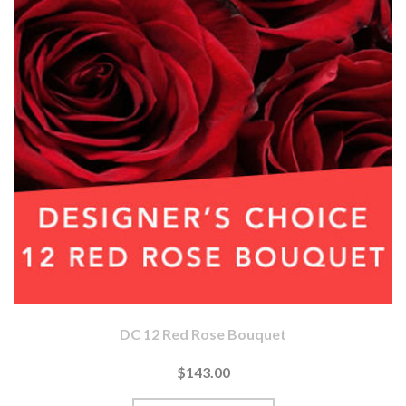
DC 12 Red Rose Bouquet
$143.00