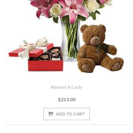
Always A Lady
$213.00