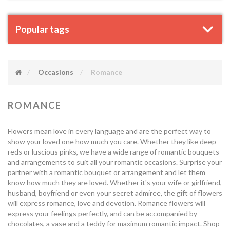
Popular tags
Occasions
Romance
ROMANCE
Flowers mean love in every language and are the perfect way to
show your loved one how much you care. Whether they like deep
reds or luscious pinks, we have a wide range of romantic bouquets
and arrangements to suit all your romantic occasions. Surprise your
partner with a romantic bouquet or arrangement and let them
know how much they are loved. Whether it's your wife or girlfriend,
husband, boyfriend or even your secret admiree, the gift of flowers
will express romance, love and devotion. Romance flowers will
express your feelings perfectly, and can be accompanied by
chocolates, a vase and a teddy for maximum romantic impact. Shop