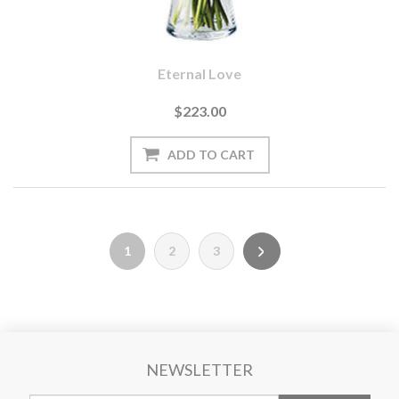
Eternal Love
$223.00
1
2
3
NEWSLETTER