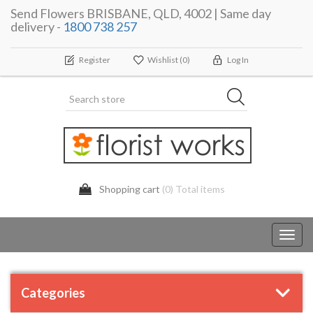
Send Flowers BRISBANE, QLD, 4002 | Same day
delivery -
1800 738 257
Register
Wishlist
(0)
Log In
Shopping cart
(0) Total items
Toggl
navig
Categories