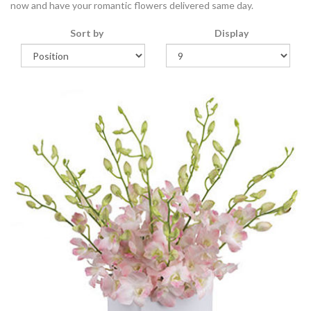
now and have your romantic flowers delivered same day.
Sort by
Display