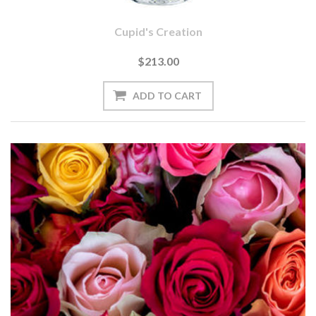
Cupid's Creation
$213.00