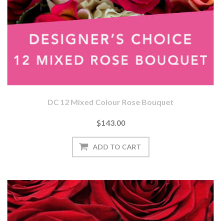
DC 12 Mixed Colour Rose Bouquet
$143.00