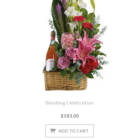
Blushing Celebration
$183.00