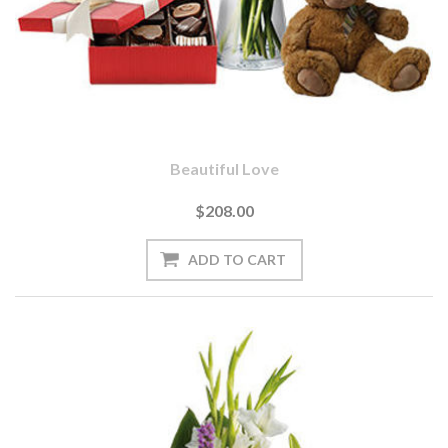
Beautiful Love
$208.00