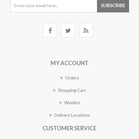
MY ACCOUNT
Orders
Shopping Cart
Wishlist
Delivery Locations
CUSTOMER SERVICE