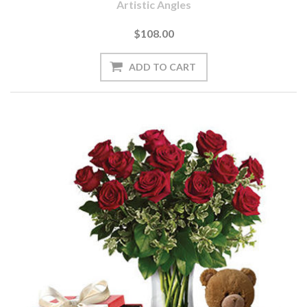
Artistic Angles
$108.00