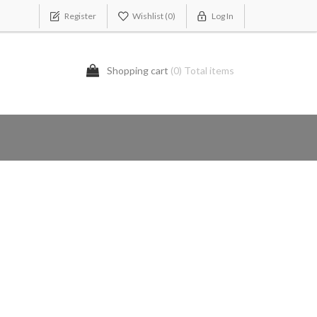
Register
Wishlist
(0)
Log In
Shopping cart
(0) Total items