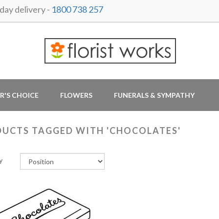
ay delivery -
1800 738 257
R'S CHOICE
FLOWERS
FUNERALS & SYMPATHY
UCTS TAGGED WITH 'CHOCOLATES'
y