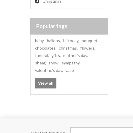
Christmas
Popular tags
baby
,
ballons
,
birthday
,
bouquet
,
chocolates
,
christmas
,
flowers
,
funeral
,
gifts
,
mother's day
,
sheaf
,
snow
,
sympathy
,
valentine's day
,
vase
View all