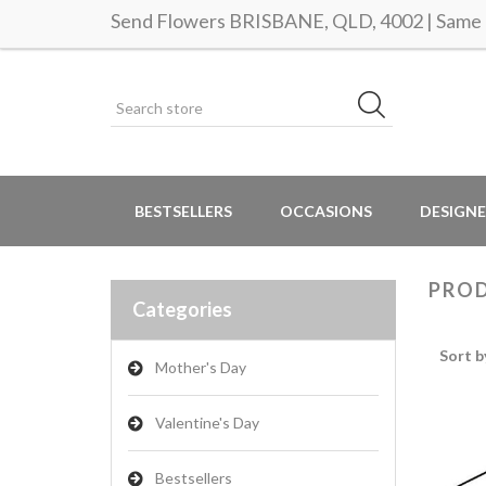
Send Flowers BRISBANE, QLD, 4002 | Same d
BESTSELLERS
OCCASIONS
DESIGNE
PROD
Categories
Sort b
Mother's Day
Valentine's Day
Bestsellers