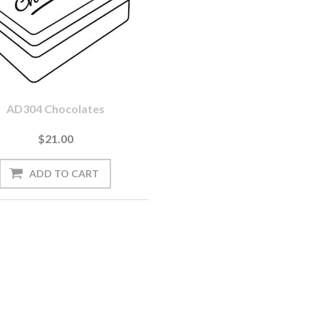
AD304 Chocolates
$21.00