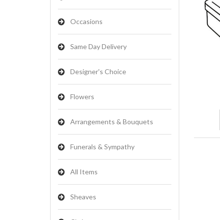
Occasions
Same Day Delivery
Designer's Choice
Flowers
Arrangements & Bouquets
Funerals & Sympathy
All Items
Sheaves