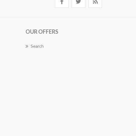
OUR OFFERS
Search