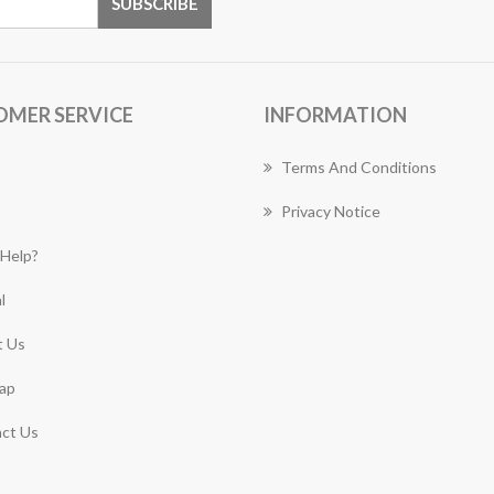
OMER SERVICE
INFORMATION
Terms And Conditions
Privacy Notice
Help?
l
 Us
ap
ct Us