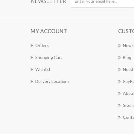
NEWSLETTER
MY ACCOUNT
CUST
Orders
News
Shopping Cart
Blog
Wishlist
Need 
Delivery Locations
PayPa
About
Sitem
Conta