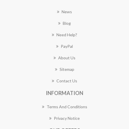
News
Blog
Need Help?
PayPal
About Us
Sitemap
Contact Us
INFORMATION
Terms And Conditions
Privacy Notice