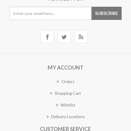
MY ACCOUNT
Orders
Shopping Cart
Wishlist
Delivery Locations
CUSTOMER SERVICE