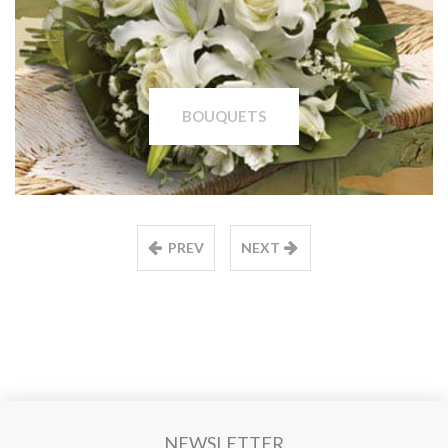
BOUQUETS
PREV
NEXT
NEWSLETTER