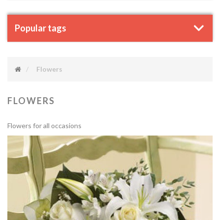
Popular tags
Flowers
FLOWERS
Flowers for all occasions