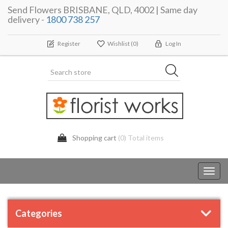
Send Flowers BRISBANE, QLD, 4002 | Same day
delivery -
1800 738 257
Register
Wishlist
(0)
Log In
Shopping cart
(0) Total items
Toggl
navig
Categories