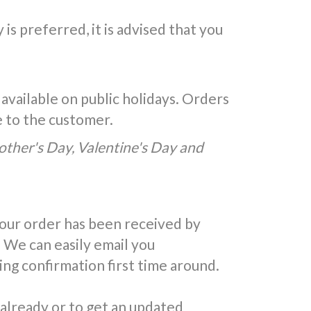
is preferred, it is advised that you
 available on public holidays. Orders
e to the customer.
Mother's Day, Valentine's Day and
your order has been received by
 We can easily email you
ing confirmation first time around.
 already or to get an updated