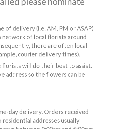
 called please nominate
e of delivery (i.e. AM, PM or ASAP)
a network of local florists around
nsequently, there are often local
mple, courier delivery times).
lorists will do their best to assist.
e address so the flowers can be
ame-day delivery. Orders received
o residential addresses usually
y occur between 9:00am and 5:00pm.