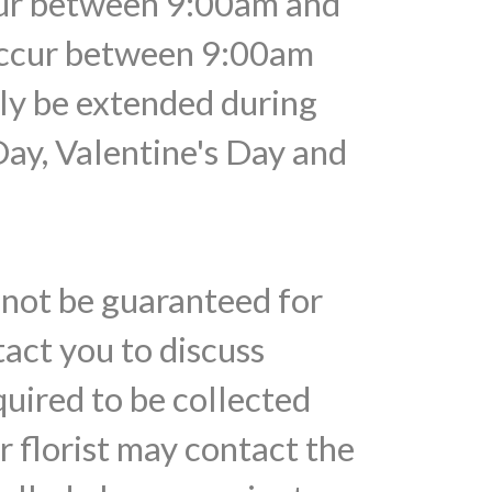
ccur between 9:00am and
 occur between 9:00am
ely be extended during
Day, Valentine's Day and
nnot be guaranteed for
tact you to discuss
quired to be collected
r florist may contact the