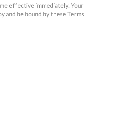
me effective immediately. Your
 by and be bound by these Terms