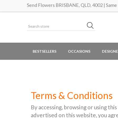
Send Flowers BRISBANE, QLD, 4002 | Same d
BESTSELLERS
OCCASIONS
DESIGNE
Terms & Conditions
By accessing, browsing or using this
advertised on this website, you ag