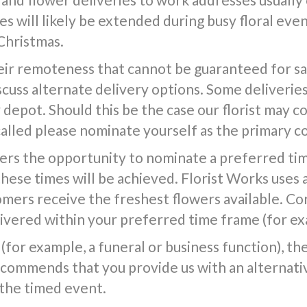
s will likely be extended during busy floral event
Christmas.
ir remoteness that cannot be guaranteed for same
iscuss alternate delivery options. Some deliverie
epot. Should this be the case our florist may co
called please nominate yourself as the primary c
ers the opportunity to nominate a preferred tim
 these times will be achieved. Florist Works uses 
tomers receive the freshest flowers available. Co
vered within your preferred time frame (for exa
(for example, a funeral or business function), the f
commends that you provide us with an alternativ
 the timed event.