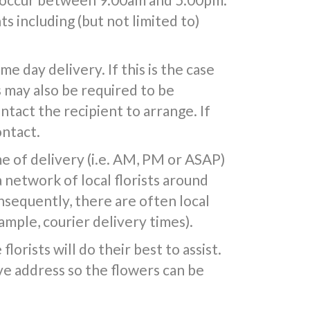
s including (but not limited to)
 day delivery. If this is the case
s may also be required to be
ntact the recipient to arrange. If
ontact.
e of delivery (i.e. AM, PM or ASAP)
a network of local florists around
nsequently, there are often local
mple, courier delivery times).
lorists will do their best to assist.
e address so the flowers can be