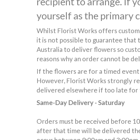
recipient to arrange. If 
yourself as the primary 
Whilst Florist Works offers custom
it is not possible to guarantee that
Australia to deliver flowers so cus
reasons why an order cannot be deli
If the flowers are for a timed event 
However, Florist Works strongly re
delivered elsewhere if too late for
Same-Day Delivery - Saturday
Orders must be received before 10:0
after that time will be delivered th
occur between 9:00am and 3:00pm, 