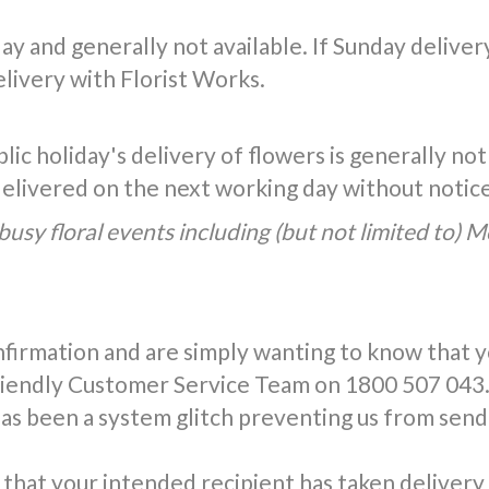
y and generally not available. If Sunday delivery 
livery with Florist Works.
ic holiday's delivery of flowers is generally not
 delivered on the next working day without notic
busy floral events including (but not limited to) 
nfirmation and are simply wanting to know that 
friendly Customer Service Team on 1800 507 043.
has been a system glitch preventing us from send
that your intended recipient has taken delivery