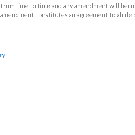
from time to time and any amendment will beco
er amendment constitutes an agreement to abide
ry