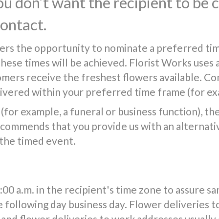
you don’t want the recipient to be
contact.
ers the opportunity to nominate a preferred tim
 these times will be achieved. Florist Works uses 
tomers receive the freshest flowers available. Co
vered within your preferred time frame (for exa
(for example, a funeral or business function), the f
commends that you provide us with an alternativ
 the timed event.
0 a.m. in the recipient's time zone to assure s
e following day business day. Flower deliveries t
and flower deliveries to work addresses usuall