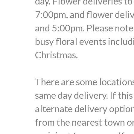
day. Flower deliveries t
7:00pm, and flower deli
and 5:00pm. Please note 
busy floral events includ
Christmas.
There are some locations
same day delivery. If thi
alternate delivery optio
from the nearest town or