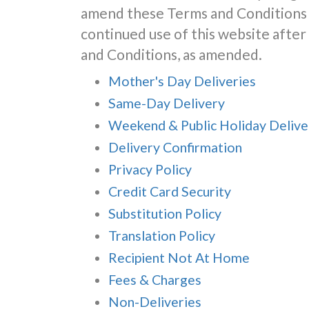
amend these Terms and Conditions 
continued use of this website aft
and Conditions, as amended.
Mother's Day Deliveries
Same-Day Delivery
Weekend & Public Holiday Delive
Delivery Confirmation
Privacy Policy
Credit Card Security
Substitution Policy
Translation Policy
Recipient Not At Home
Fees & Charges
Non-Deliveries