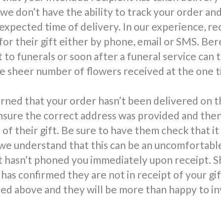
 we don’t have the ability to track your order an
 expected time of delivery. In our experience, re
for their gift either by phone, email or SMS. Be
 to funerals or soon after a funeral service can 
 sheer number of flowers received at the one t
rned that your order hasn’t been delivered on t
nsure the correct address was provided and the
 of their gift. Be sure to have them check that it
we understand that this can be an uncomfortable 
t hasn’t phoned you immediately upon receipt. S
has confirmed they are not in receipt of your gi
d above and they will be more than happy to in