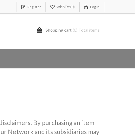
Register
Wishlist
(0)
Log In
Shopping cart
(0) Total items
 disclaimers. By purchasing an item
ur Network and its subsidiaries may