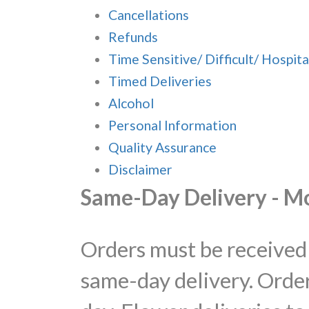
Cancellations
Refunds
Time Sensitive/ Difficult/ Hospita
Timed Deliveries
Alcohol
Personal Information
Quality Assurance
Disclaimer
Same-Day Delivery - M
Orders must be received 
same-day delivery. Order