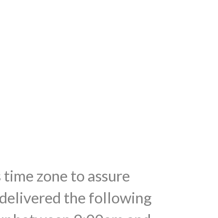
s time zone to assure
 delivered the following