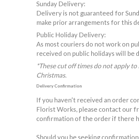
Sunday Delivery:
Delivery is not guaranteed for Sunda
make prior arrangements for this de
Public Holiday Delivery:
As most couriers do not work on publ
received on public holidays will be
*These cut off times do not apply to 
Christmas.
Delivery Confirmation
If you haven’t received an order co
Florist Works, please contact our 
confirmation of the order if there 
Should you be seeking confirmation 