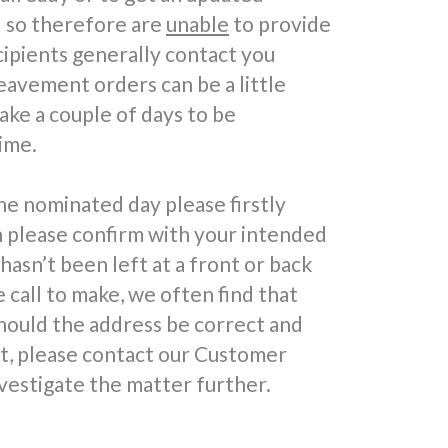
d so therefore are
unable
to provide
cipients generally contact you
reavement orders can be a little
take a couple of days to be
ime.
he nominated day please firstly
n please confirm with your intended
 hasn’t been left at a front or back
call to make, we often find that
hould the address be correct and
ft, please contact our Customer
vestigate the matter further.