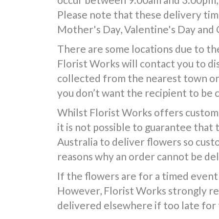
Please note that these delivery time
Mother's Day, Valentine's Day and 
There are some locations due to the
Florist Works will contact you to d
collected from the nearest town or d
you don’t want the recipient to be 
Whilst Florist Works offers custom
it is not possible to guarantee that
Australia to deliver flowers so cus
reasons why an order cannot be deli
If the flowers are for a timed event 
However, Florist Works strongly re
delivered elsewhere if too late for