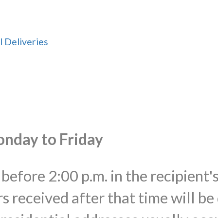
l Deliveries
onday to Friday
before 2:00 p.m. in the recipient'
s received after that time will be