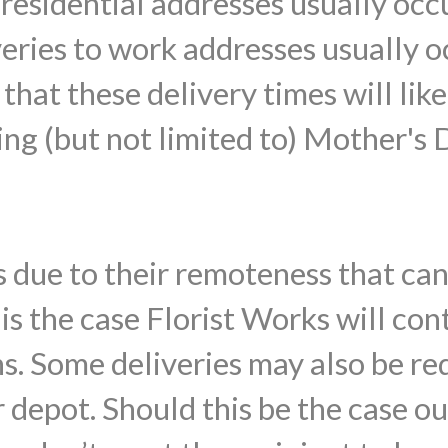
o residential addresses usually o
veries to work addresses usually
that these delivery times will lik
ing (but not limited to) Mother's 
 due to their remoteness that ca
s is the case Florist Works will con
ns. Some deliveries may also be re
 depot. Should this be the case ou