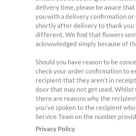
delivery time, please be aware that
you with a delivery confirmation or
shortly after delivery to thank you 
different. We find that flowers sent
acknowledged simply because of the
Should you have reason to be conce
check your order confirmation to e
recipient that they aren’t in receipt
door that may not get used. Whilst 
there are reasons why the recipien
you’ve spoken to the recipient who 
Service Team on the number provide
Privacy Policy