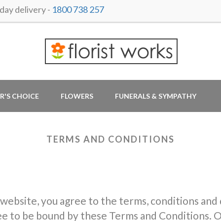
ay delivery -
1800 738 257
R'S CHOICE
FLOWERS
FUNERALS & SYMPATHY
TERMS AND CONDITIONS
 website, you agree to the terms, conditions and
ree to be bound by these Terms and Conditions. O