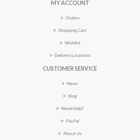
MY ACCOUNT
Orders
Shopping Cart
Wishlist
Delivery Locations
CUSTOMER SERVICE
News
Blog
Need Help?
PayPal
About Us