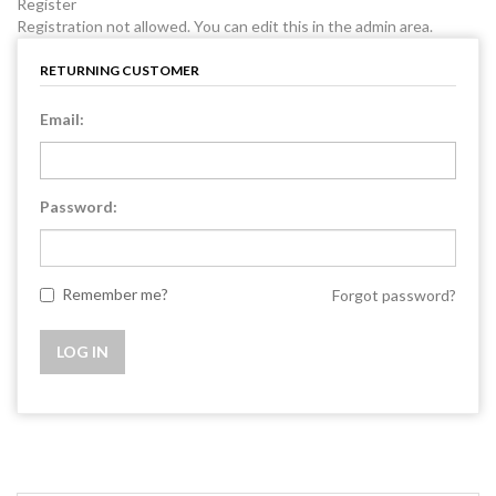
Register
Registration not allowed. You can edit this in the admin area.
RETURNING CUSTOMER
Email:
Password:
Remember me?
Forgot password?