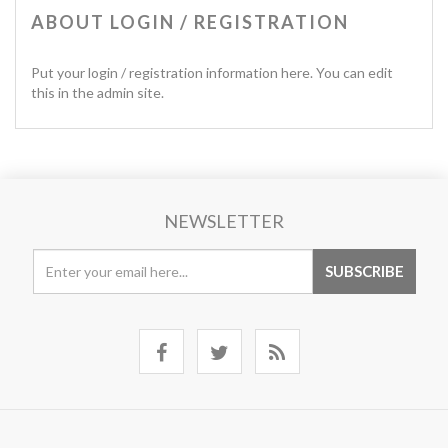
ABOUT LOGIN / REGISTRATION
Put your login / registration information here. You can edit
this in the admin site.
NEWSLETTER