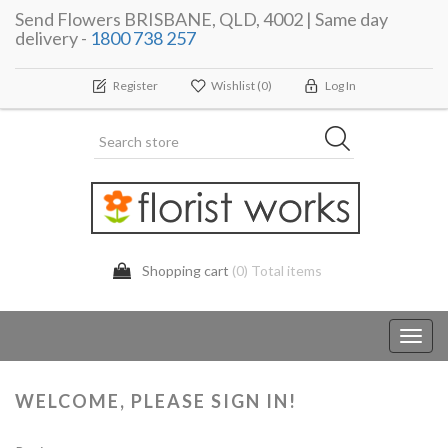
Send Flowers BRISBANE, QLD, 4002 | Same day
delivery -
1800 738 257
Register
Wishlist
(0)
Log In
Shopping cart
(0) Total items
Toggl
navig
WELCOME, PLEASE SIGN IN!