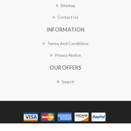
Sitemap
Contact Us
INFORMATION
Terms And Conditions
Privacy Notice
OUR OFFERS
Search
Copyright © 2026 Brisbane Florist Works. All rights reserved.